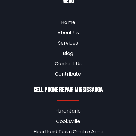
Menu
Home
About Us
Services
Blog
Contact Us
Contribute
Cell Phone Repair Mississauga
Hurontario
Cooksville
Heartland Town Centre Area