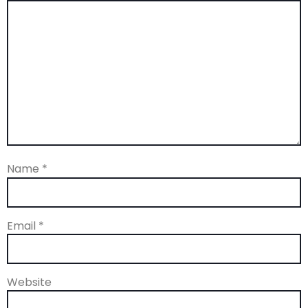
Name
*
Email
*
Website