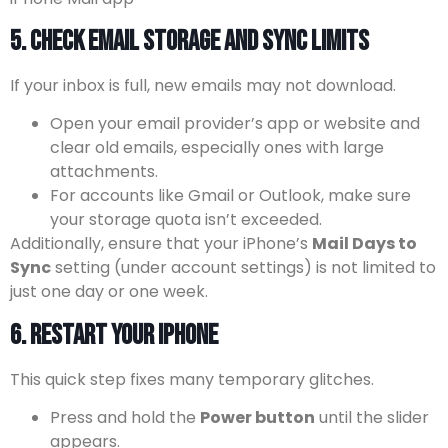
5. Check Email Storage and Sync Limits
If your inbox is full, new emails may not download.
Open your email provider’s app or website and
clear old emails, especially ones with large
attachments.
For accounts like Gmail or Outlook, make sure
your storage quota isn’t exceeded.
Additionally, ensure that your iPhone’s
Mail Days to
Sync
setting (under account settings) is not limited to
just one day or one week.
6. Restart Your iPhone
This quick step fixes many temporary glitches.
Press and hold the
Power button
until the slider
appears.