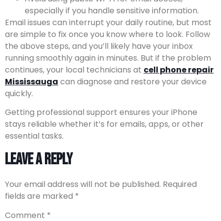
especially if you handle sensitive information.
Email issues can interrupt your daily routine, but most
are simple to fix once you know where to look. Follow
the above steps, and you’ll likely have your inbox
running smoothly again in minutes. But if the problem
continues, your local technicians at
cell phone repair
Mississauga
can diagnose and restore your device
quickly.
Getting professional support ensures your iPhone
stays reliable whether it’s for emails, apps, or other
essential tasks.
Leave a Reply
Your email address will not be published.
Required
fields are marked
*
Comment
*