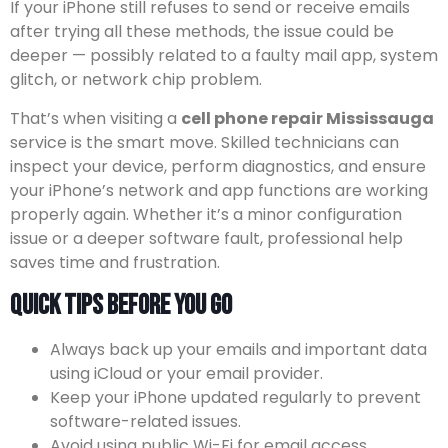
If your iPhone still refuses to send or receive emails
after trying all these methods, the issue could be
deeper — possibly related to a faulty mail app, system
glitch, or network chip problem.
That’s when visiting a
cell phone repair Mississauga
service is the smart move. Skilled technicians can
inspect your device, perform diagnostics, and ensure
your iPhone’s network and app functions are working
properly again. Whether it’s a minor configuration
issue or a deeper software fault, professional help
saves time and frustration.
Quick Tips Before You Go
Always back up your emails and important data
using iCloud or your email provider.
Keep your iPhone updated regularly to prevent
software-related issues.
Avoid using public Wi-Fi for email access,