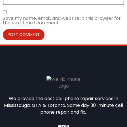
Save my name, email, and website in this browser for
the next time I comment.
We provide the best cell phone repair services in
Mississauga, GTA & Toronto. Same day 30-minute cell
phone repair and fix.