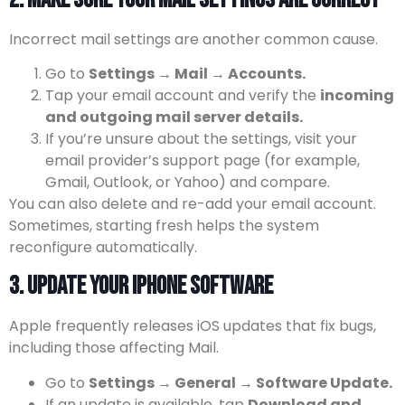
Incorrect mail settings are another common cause.
Go to
Settings → Mail → Accounts.
Tap your email account and verify the
incoming
and outgoing mail server details.
If you’re unsure about the settings, visit your
email provider’s support page (for example,
Gmail, Outlook, or Yahoo) and compare.
You can also delete and re-add your email account.
Sometimes, starting fresh helps the system
reconfigure automatically.
3. Update Your iPhone Software
Apple frequently releases iOS updates that fix bugs,
including those affecting Mail.
Go to
Settings → General → Software Update.
If an update is available, tap
Download and