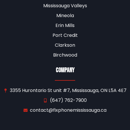
Mississauga Valleys
Mineola
Erin Mills
Port Credit
Clarkson
Birchwood
Company
3355 Hurontario St unit #7, Mississauga, ON L5A 4E7
(647) 762-7900
contact@fixphonemississauga.ca