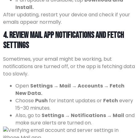
Install.
After updating, restart your device and check if your
emails appear normally.
4. Review Mail App Notifications and Fetch
Settings
Sometimes, your email might be working, but
notifications are turned off, or the app is fetching data
too slowly.
Open
Settings → Mail → Accounts → Fetch
New Data.
Choose
Push
for instant updates or
Fetch
every
15–30 minutes.
Also, go to
Settings → Notifications → Mail
and
make sure alerts are turned on.