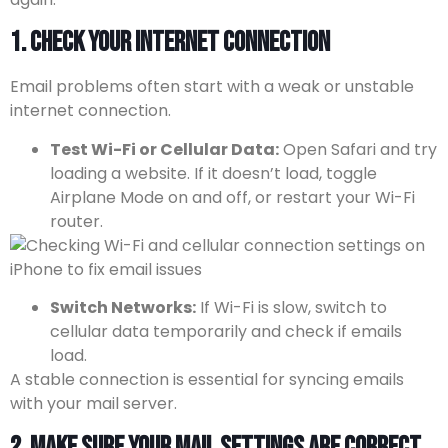
1. Check Your Internet Connection
Email problems often start with a weak or unstable
internet connection.
Test Wi-Fi or Cellular Data:
Open Safari and try
loading a website. If it doesn’t load, toggle
Airplane Mode on and off, or restart your Wi-Fi
router.
Switch Networks:
If Wi-Fi is slow, switch to
cellular data temporarily and check if emails
load.
A stable connection is essential for syncing emails
with your mail server.
2. Make Sure Your Mail Settings Are Correct