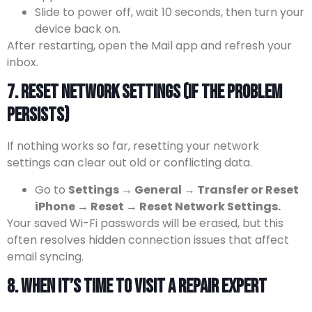
Slide to power off, wait 10 seconds, then turn your
device back on.
After restarting, open the Mail app and refresh your
inbox.
7. Reset Network Settings (If the Problem
Persists)
If nothing works so far, resetting your network
settings can clear out old or conflicting data.
Go to
Settings → General → Transfer or Reset
iPhone → Reset → Reset Network Settings.
Your saved Wi-Fi passwords will be erased, but this
often resolves hidden connection issues that affect
email syncing.
8. When It’s Time to Visit a Repair Expert