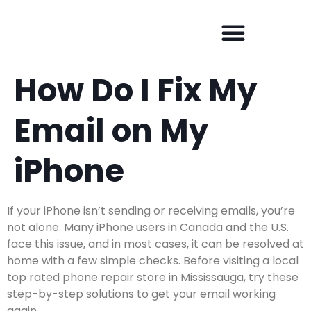
How Do I Fix My
Email on My
iPhone
If your iPhone isn’t sending or receiving emails, you’re
not alone. Many iPhone users in Canada and the U.S.
face this issue, and in most cases, it can be resolved at
home with a few simple checks. Before visiting a
local
top rated phone repair store in Mississauga
, try these
step-by-step solutions to get your email working
again.