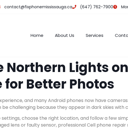
contact@fixphonemississauga.ca
(647) 762-7900
Mon 
Home
About Us
Services
Conta
 Northern Lights on
 for Better Photos
experience, and many Android phones now have cameras ca
 be challenging because they appear in dark skies with c
settings, choose the right location, and follow a few sim
ged lens or faulty sensor, professional Cell phone repai