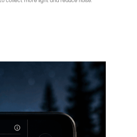
to collect more light and reduce noise.