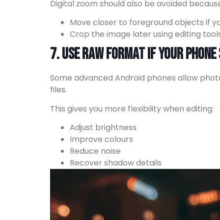
Digital zoom should also be avoided because 
Move closer to foreground objects if 
Crop the image later using editing tool
7. Use RAW Format If Your Phone
Some advanced Android phones allow photo
files.
This gives you more flexibility when editing:
Adjust brightness
Improve colours
Reduce noise
Recover shadow details