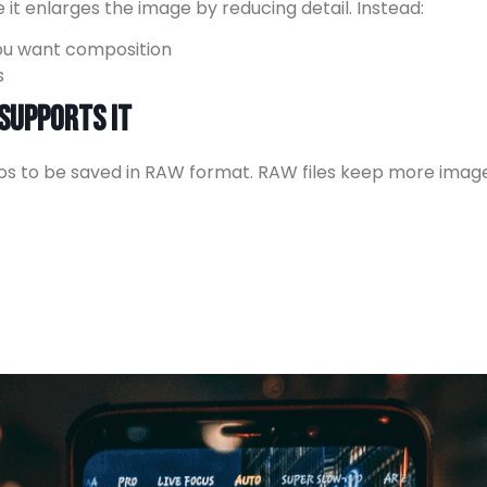
it enlarges the image by reducing detail. Instead:
you want composition
s
 Supports It
s to be saved in RAW format. RAW files keep more imag