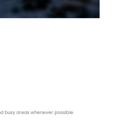
and busy areas whenever possible.