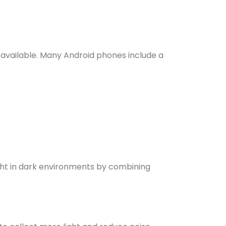
available. Many Android phones include a
ight in dark environments by combining