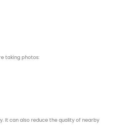
re taking photos:
y. It can also reduce the quality of nearby