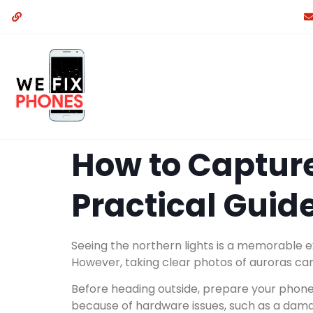
How to Capture
Practical Guide
Seeing the northern lights is a memorable 
However, taking clear photos of auroras can
Before heading outside, prepare your phone 
because of hardware issues, such as a dama