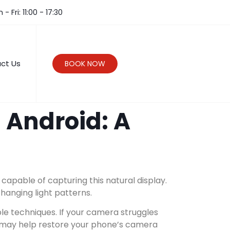
- Fri: 11:00 - 17:30
ct Us
BOOK NOW
 Android: A
pable of capturing this natural display.
hanging light patterns.
ple techniques. If your camera struggles
r may help restore your phone’s camera