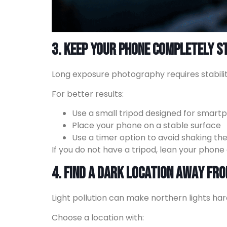
3. Keep Your Phone Completely St
Long exposure photography requires stabil
For better results:
Use a small tripod designed for smart
Place your phone on a stable surface
Use a timer option to avoid shaking t
If you do not have a tripod, lean your phone 
4. Find a Dark Location Away Fro
Light pollution can make northern lights ha
Choose a location with: