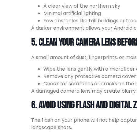
A clear view of the northern sky
Minimal artificial lighting
Few obstacles like tall buildings or tree
A darker environment allows your Android c
5. Clean Your Camera Lens Befor
A small amount of dust, fingerprints, or mo
Wipe the lens gently with a microfiber 
Remove any protective camera cover t
Check for scratches or cracks on the l
A damaged camera lens may create blurry im
6. Avoid Using Flash and Digital
The flash on your phone will not help captur
landscape shots.