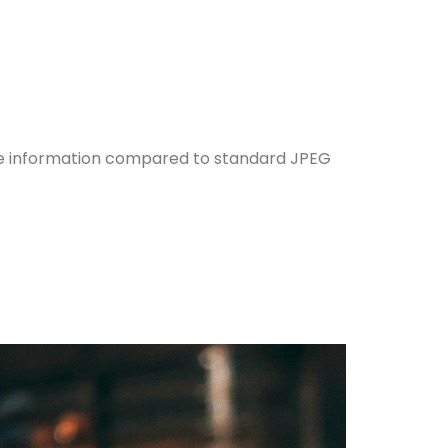
e information compared to standard JPEG