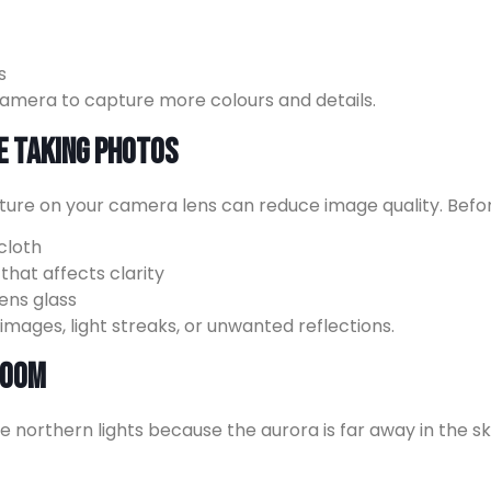
s
amera to capture more colours and details.
e Taking Photos
isture on your camera lens can reduce image quality. Befo
cloth
hat affects clarity
ens glass
ages, light streaks, or unwanted reflections.
 Zoom
e northern lights because the aurora is far away in the sk