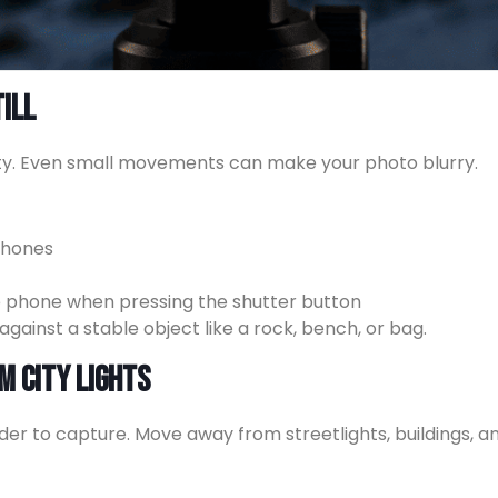
ill
ity. Even small movements can make your photo blurry.
phones
he phone when pressing the shutter button
against a stable object like a rock, bench, or bag.
m City Lights
rder to capture. Move away from streetlights, buildings, 