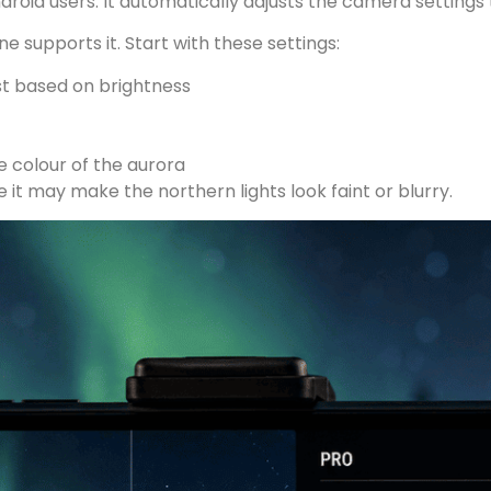
droid users. It automatically adjusts the camera settings 
e supports it. Start with these settings:
st based on brightness
 colour of the aurora
it may make the northern lights look faint or blurry.