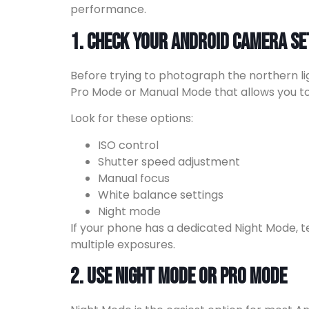
performance.
1. Check Your Android Camera Se
Before trying to photograph the northern l
Pro Mode or Manual Mode that allows you to 
Look for these options:
ISO control
Shutter speed adjustment
Manual focus
White balance settings
Night mode
If your phone has a dedicated Night Mode, te
multiple exposures.
2. Use Night Mode or Pro Mode