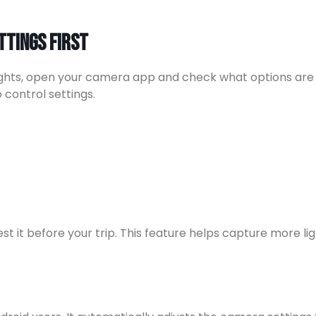
ttings First
ights, open your camera app and check what options are 
control settings.
st it before your trip. This feature helps capture more l