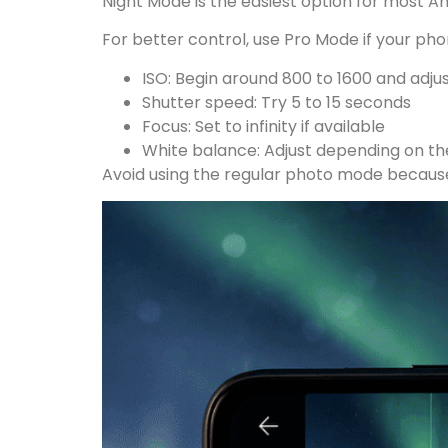
Night Mode is the easiest option for most An
For better control, use Pro Mode if your phon
ISO: Begin around 800 to 1600 and adju
Shutter speed: Try 5 to 15 seconds
Focus: Set to infinity if available
White balance: Adjust depending on the
Avoid using the regular photo mode because 