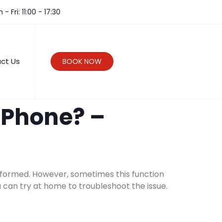
- Fri: 11:00 - 17:30
ct Us
BOOK NOW
iPhone? –
 informed. However, sometimes this function
u can try at home to troubleshoot the issue.