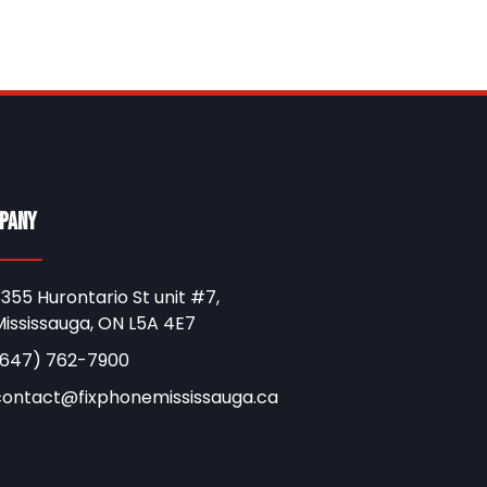
pany
355 Hurontario St unit #7,
ississauga, ON L5A 4E7
(647) 762-7900
contact@fixphonemississauga.ca