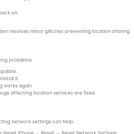
back on.
ten resolves minor glitches preventing location sharing.
ing problems:
Update.
stall it.
ng works again.
gs affecting location services are fixed.
etting network settings can help:
r Reset iPhone → Reset → Reset Network Settings.