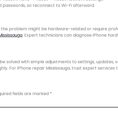
 passwords, so reconnect to Wi-Fi afterward.
, the problem might be hardware-related or require profes
Mississauga
. Expert technicians can diagnose iPhone hard
e solved with simple adjustments to settings, updates, or a
ly. For iPhone repair Mississauga, trust expert services t
uired fields are marked
*