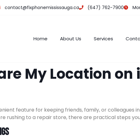
contact@fixphonemississauga.ca
(647) 762-7900
Mon 
Home
About Us
Services
Conta
are My Location on 
enient feature for keeping friends, family, or colleagues
ore rushing to a repair store, there are practical steps yo
ngs