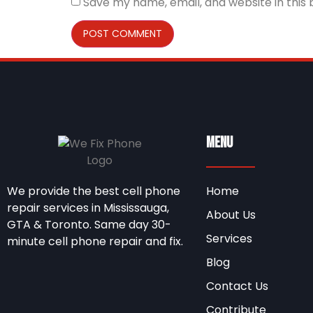
Save my name, email, and website in this
Menu
We provide the best cell phone
Home
repair services in Mississauga,
About Us
GTA & Toronto. Same day 30-
Services
minute cell phone repair and fix.
Blog
Contact Us
Contribute