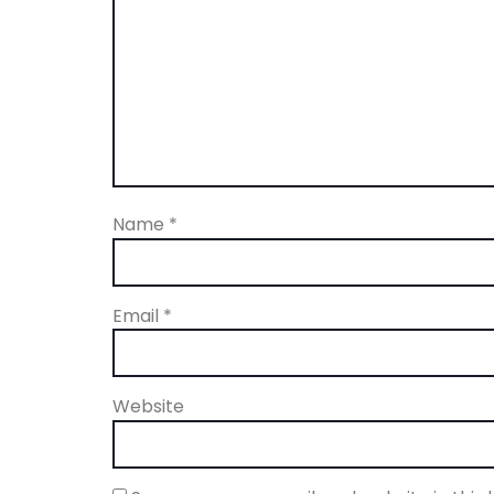
Name
*
Email
*
Website