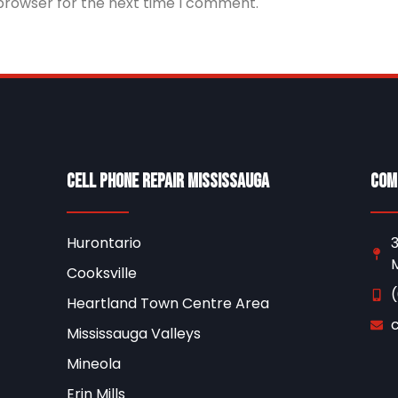
 browser for the next time I comment.
Cell Phone Repair Mississauga
Com
Hurontario
3
M
Cooksville
Heartland Town Centre Area
Mississauga Valleys
Mineola
Erin Mills