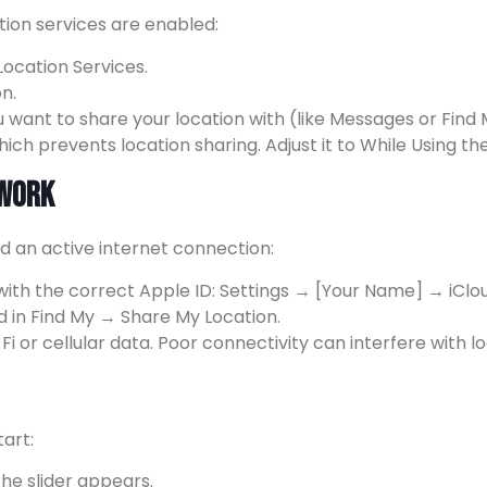
ation services are enabled:
ocation Services.
n.
u want to share your location with (like Messages or Find
ch prevents location sharing. Adjust it to While Using t
twork
nd an active internet connection:
 with the correct Apple ID: Settings → [Your Name] → iClo
d in Find My → Share My Location.
i or cellular data. Poor connectivity can interfere with l
art:
he slider appears.