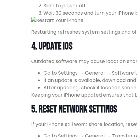
Slide to power off.
Wait 30 seconds and turn your iPhone 
Restarting refreshes system settings and of
4. Update iOS
Outdated software may cause location shar
Go to Settings → General → Software 
If an update is available, download and in
After updating, check if location shari
Keeping your iPhone updated ensures that bu
5. Reset Network Settings
If your iPhone still won’t share location, res
Go to Settings → General → Transfer o