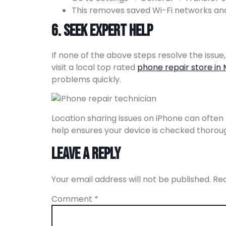
This removes saved Wi-Fi networks and
6. Seek Expert Help
If none of the above steps resolve the issue
visit a local top rated
phone repair store in 
problems quickly.
Location sharing issues on iPhone can often b
help ensures your device is checked thorough
Leave a Reply
Your email address will not be published.
Req
Comment
*