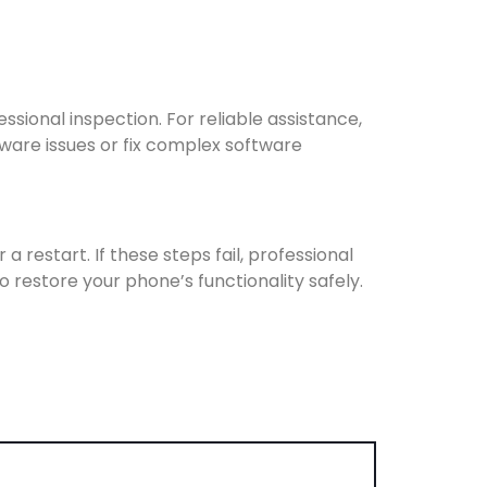
sional inspection. For reliable assistance,
ware issues or fix complex software
 restart. If these steps fail, professional
o restore your phone’s functionality safely.