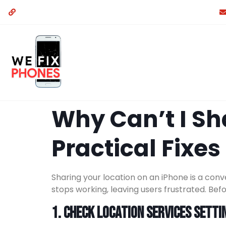
Why Can’t I Sh
Practical Fixes
Sharing your location on an iPhone is a conv
stops working, leaving users frustrated. Bef
1. Check Location Services Setti