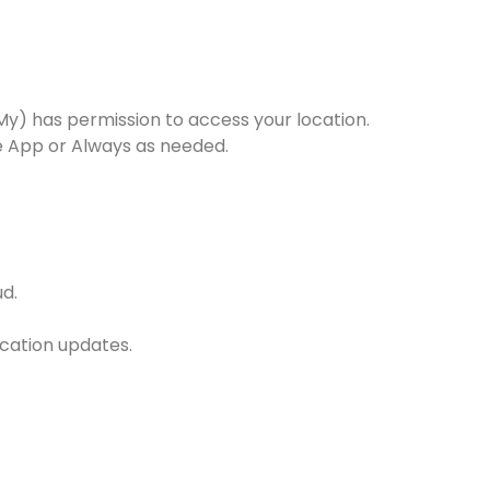
 My) has permission to access your location.
he App or Always as needed.
ud.
ocation updates.