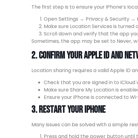
The first step is to ensure your iPhone’s loc
Open Settings → Privacy & Security → L
Make sure Location Services is turned o
Scroll down and verify that the app yo
Sometimes, the app may be set to Never, whi
2. Confirm Your Apple ID and Ne
Location sharing requires a valid Apple ID a
Check that you are signed in to iCloud
Make sure Share My Location is enable
Ensure your iPhone is connected to Wi-F
3. Restart Your iPhone
Many issues can be solved with a simple rest
Press and hold the power button until t